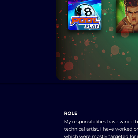
ROLE
My responsibilities have varied
technical artist. I have worked 
which were mostly targeted for 