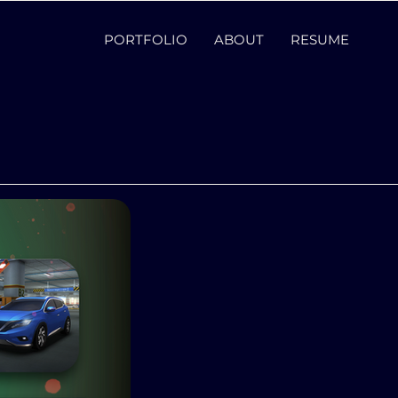
PORTFOLIO
ABOUT
RESUME