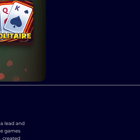
 a lead and
the games
, created