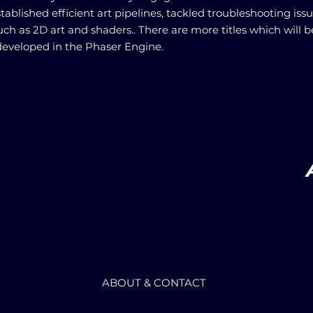
tablished efficient art pipelines, tackled troubleshooting iss
uch as 2D art and shaders.. There are more titles which will b
veloped in the Phaser Engine.
ABOUT & CONTACT