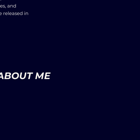
ues, and
e released in
ABOUT ME