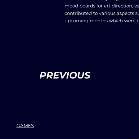
mood boards for art direction, es
contributed to various aspects s
upcoming months which were de
PREVIOUS
GAMES