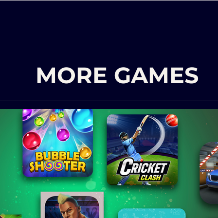
MORE GAMES