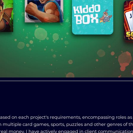
 based on each project's requirements, encompassing roles as
on multiple card games, sports, puzzles and other genres of 
real money. I have actively engaged in client communication